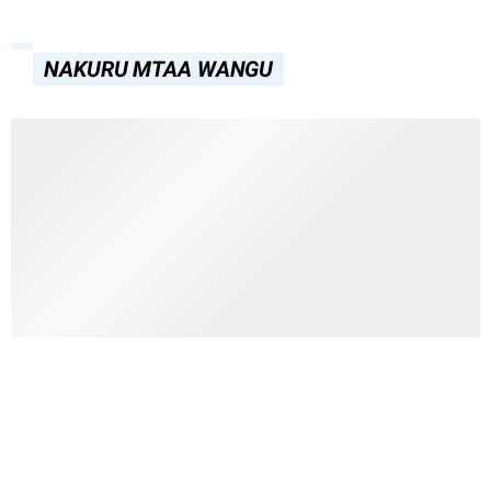
NAKURU MTAA WANGU