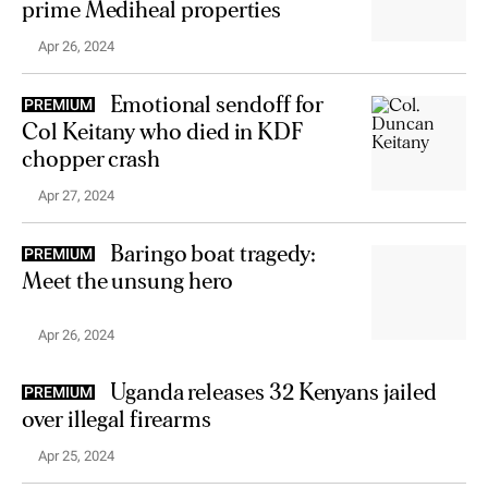
prime Mediheal properties
Apr 26, 2024
Emotional sendoff for
PREMIUM
Col Keitany who died in KDF
chopper crash
Apr 27, 2024
Baringo boat tragedy:
PREMIUM
Meet the unsung hero
Apr 26, 2024
Uganda releases 32 Kenyans jailed
PREMIUM
over illegal firearms
Apr 25, 2024