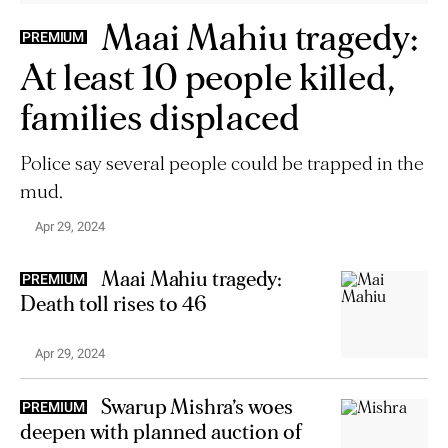
Maai Mahiu tragedy:
PREMIUM
At least 10 people killed,
families displaced
Police say several people could be trapped in the
mud.
Apr 29, 2024
Maai Mahiu tragedy:
PREMIUM
Death toll rises to 46
Apr 29, 2024
Swarup Mishra’s woes
PREMIUM
deepen with planned auction of