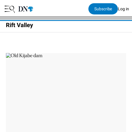
Subscribe
Log in
Rift Valley