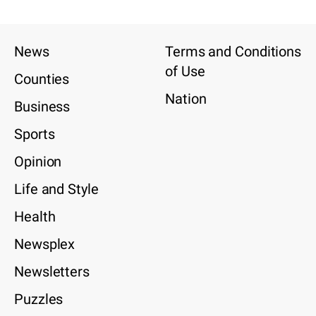
News
Terms and Conditions
of Use
Counties
Nation
Business
Sports
Opinion
Life and Style
Health
Newsplex
Newsletters
Puzzles