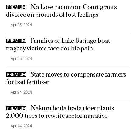
No Love, no union: Court grants
PREMIUM
divorce on grounds of lost feelings
Apr 25, 2024
Families of Lake Baringo boat
PREMIUM
tragedy victims face double pain
Apr 25, 2024
State moves to compensate farmers
PREMIUM
for bad fertiliser
Apr 24, 2024
Nakuru boda boda rider plants
PREMIUM
2,000 trees to rewrite sector narrative
Apr 24, 2024