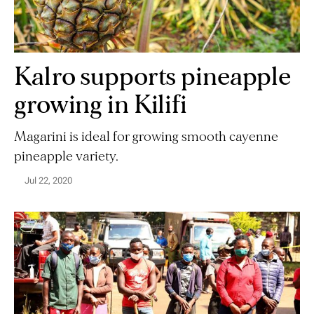
Kalro supports pineapple
growing in Kilifi
Magarini is ideal for growing smooth cayenne
pineapple variety.
Jul 22, 2020