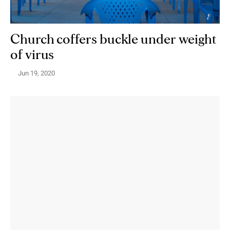
Church coffers buckle under weight
of virus
Jun 19, 2020