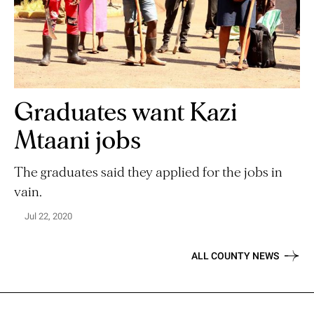
Graduates want Kazi
Mtaani jobs
The graduates said they applied for the jobs in
vain.
Jul 22, 2020
ALL COUNTY NEWS