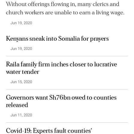
Without offerings flowing in, many clerics and
church workers are unable to earn a living wage.
Jun 19, 2020
Kenyans sneak into Somalia for prayers
Jun 19, 2020
Raila family firm inches closer to lucrative
water tender
Jun 15, 2020
Governors want Sh76bn owed to counties
released
Jun 11, 2020
Covid-19: Experts fault counties'