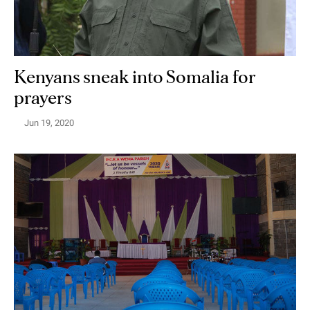
Kenyans sneak into Somalia for
prayers
Jun 19, 2020