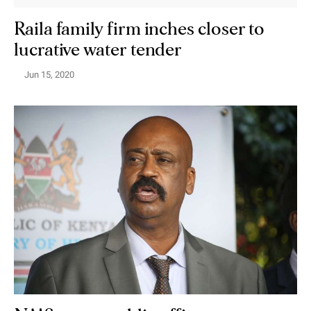
Raila family firm inches closer to
lucrative water tender
Jun 15, 2020