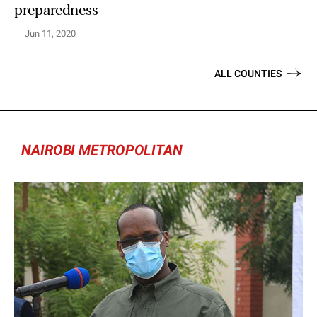
preparedness
Jun 11, 2020
ALL COUNTIES
NAIROBI METROPOLITAN