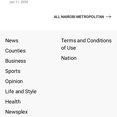
Jun 11, 2020
ALL NAIROBI METROPOLITAN
News
Terms and Conditions
of Use
Counties
Nation
Business
Sports
Opinion
Life and Style
Health
Newsplex