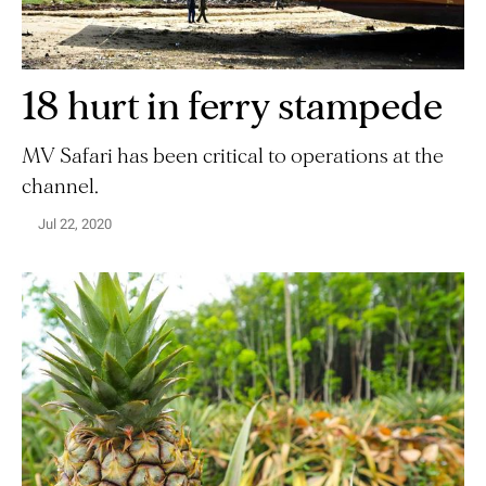
18 hurt in ferry stampede
MV Safari has been critical to operations at the
channel.
Jul 22, 2020