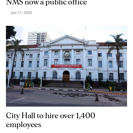
NMS now a public office
Jun 11, 2020
City Hall to hire over 1,400
employees