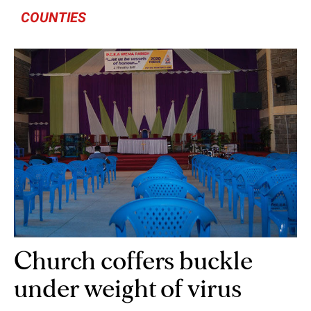
COUNTIES
Church coffers buckle
under weight of virus