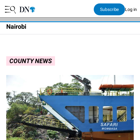
Subscribe
Log in
Nairobi
COUNTY NEWS