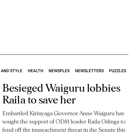
E AND STYLE
HEALTH
NEWSPLEX
NEWSLETTERS
PUZZLES
Besieged Waiguru lobbies
Raila to save her
Embattled Kirinyaga Governor Anne Waiguru has
sought the support of ODM leader Raila Odinga to
fend off the impeachment threat in the Senate this