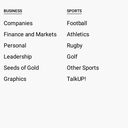
BUSINESS
SPORTS
Companies
Football
Finance and Markets
Athletics
Personal
Rugby
Leadership
Golf
Seeds of Gold
Other Sports
Graphics
TalkUP!