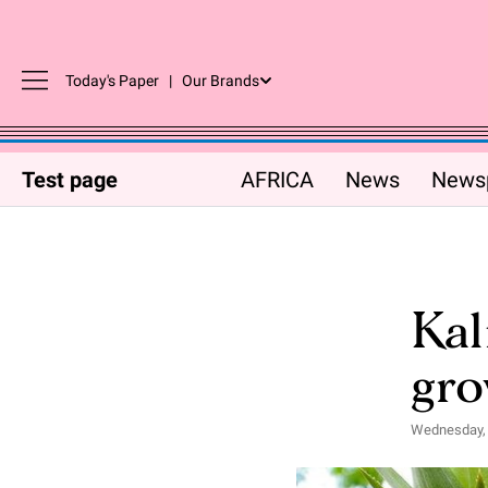
Today's Paper
|
Our Brands
Test page
AFRICA
News
News
Kal
gro
Wednesday, 