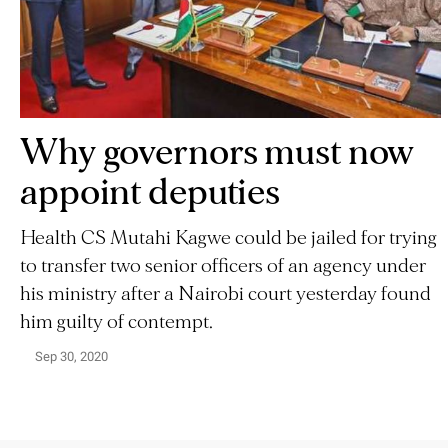
Why governors must now
appoint deputies
Health CS Mutahi Kagwe could be jailed for trying
to transfer two senior officers of an agency under
his ministry after a Nairobi court yesterday found
him guilty of contempt.
Sep 30, 2020