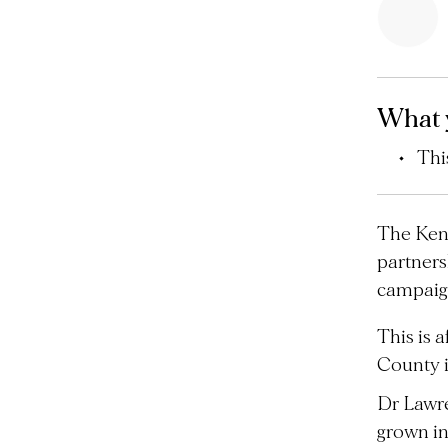
What 
Thi
The Keny
partners
campaign
This is 
County i
Dr Lawre
grown in 