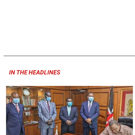
IN THE HEADLINES