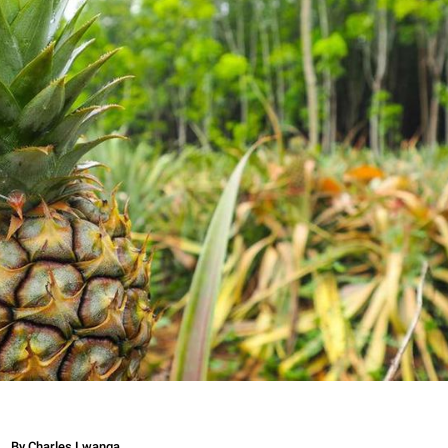
By
Charles Lwanga