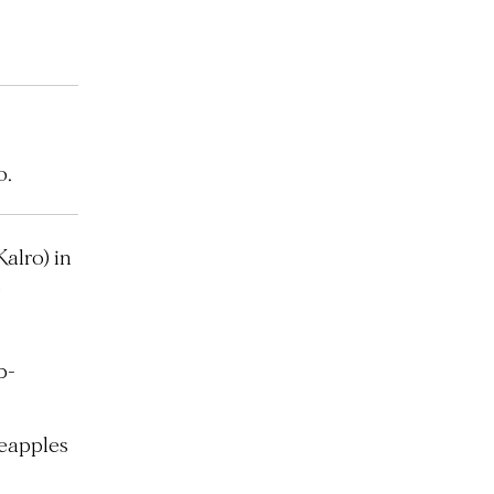
o.
alro) in
e
b-
neapples