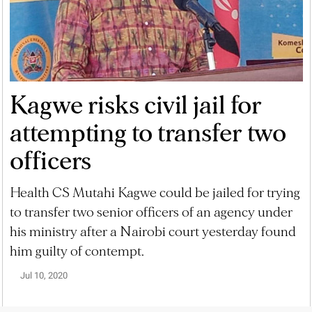
Kagwe risks civil jail for
attempting to transfer two
officers
Health CS Mutahi Kagwe could be jailed for trying
to transfer two senior officers of an agency under
his ministry after a Nairobi court yesterday found
him guilty of contempt.
Jul 10, 2020