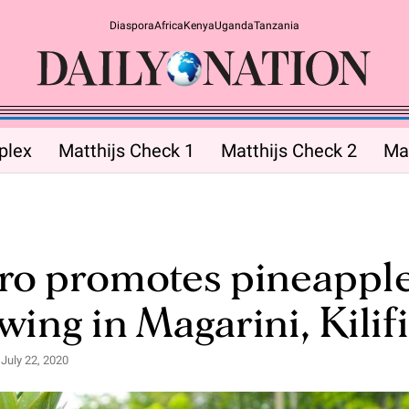
Diaspora
Africa
Kenya
Uganda
Tanzania
plex
Matthijs Check 1
Matthijs Check 2
Mat
ro promotes pineappl
wing in Magarini, Kilifi
July 22, 2020