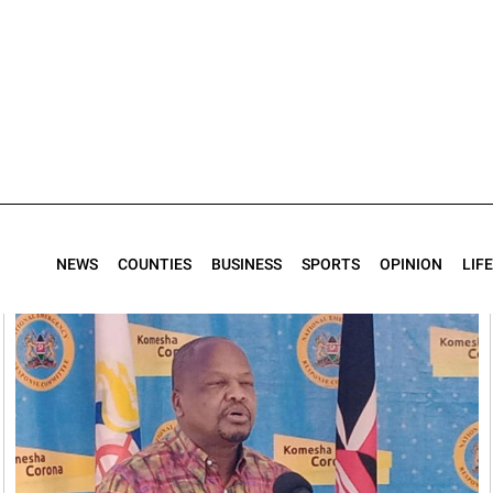
NEWS
COUNTIES
BUSINESS
SPORTS
OPINION
LIF