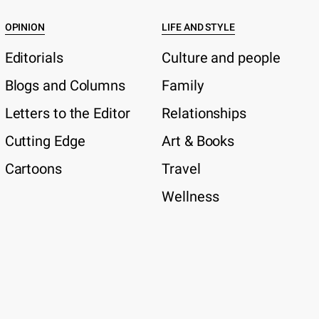
OPINION
LIFE AND STYLE
Editorials
Culture and people
Blogs and Columns
Family
Letters to the Editor
Relationships
Cutting Edge
Art & Books
Cartoons
Travel
Wellness