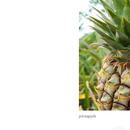
pineapple