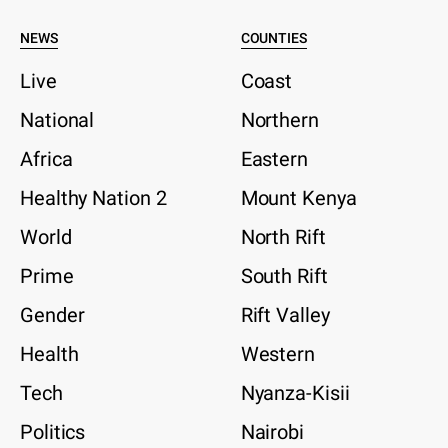
NEWS
COUNTIES
Live
Coast
National
Northern
Africa
Eastern
Healthy Nation 2
Mount Kenya
World
North Rift
Prime
South Rift
Gender
Rift Valley
Health
Western
Tech
Nyanza-Kisii
Politics
Nairobi