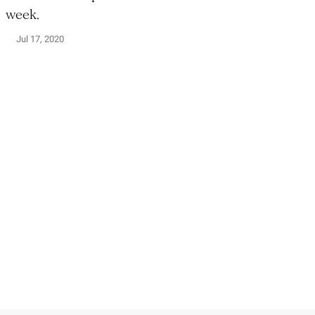
week.
Jul 17, 2020