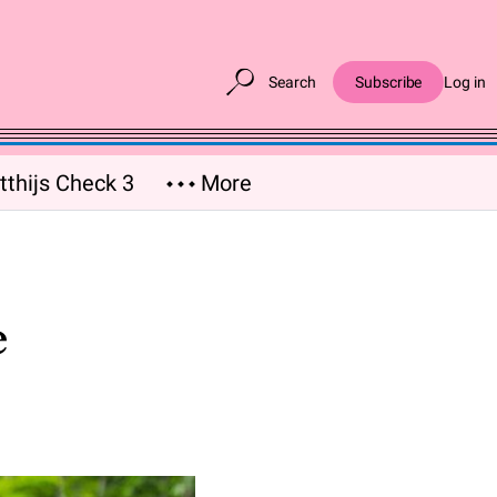
Search
Subscribe
Log in
thijs Check 3
More
e