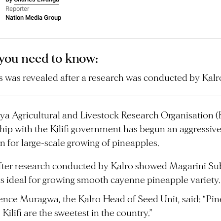
Reporter
Nation Media Group
you need to know:
s was revealed after a research was conducted by Kalr
a Agricultural and Livestock Research Organisation (K
hip with the Kilifi government has begun an aggressiv
 for large-scale growing of pineapples.
after research conducted by Kalro showed Magarini Su
s ideal for growing smooth cayenne pineapple variety.
nce Muragwa, the Kalro Head of Seed Unit, said: “Pi
Kilifi are the sweetest in the country.”