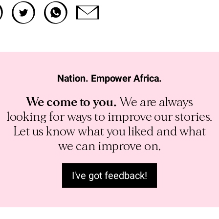
Nation. Empower Africa.
We come to you.
We are always
looking for ways to improve our stories.
Let us know what you liked and what
we can improve on.
I've got feedback!