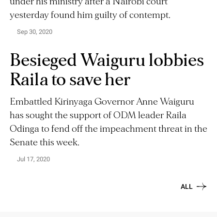
under his ministry after a Nairobi court
yesterday found him guilty of contempt.
Sep 30, 2020
Besieged Waiguru lobbies
Raila to save her
Embattled Kirinyaga Governor Anne Waiguru
has sought the support of ODM leader Raila
Odinga to fend off the impeachment threat in the
Senate this week.
Jul 17, 2020
ALL