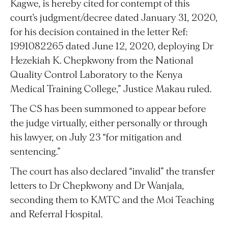
Kagwe, is hereby cited for contempt of this
court’s judgment/decree dated January 31, 2020,
for his decision contained in the letter Ref:
1991082265 dated June 12, 2020, deploying Dr
Hezekiah K. Chepkwony from the National
Quality Control Laboratory to the Kenya
Medical Training College,” Justice Makau ruled.
The CS has been summoned to appear before
the judge virtually, either personally or through
his lawyer, on July 23 “for mitigation and
sentencing.”
The court has also declared “invalid” the transfer
letters to Dr Chepkwony and Dr Wanjala,
seconding them to KMTC and the Moi Teaching
and Referral Hospital.