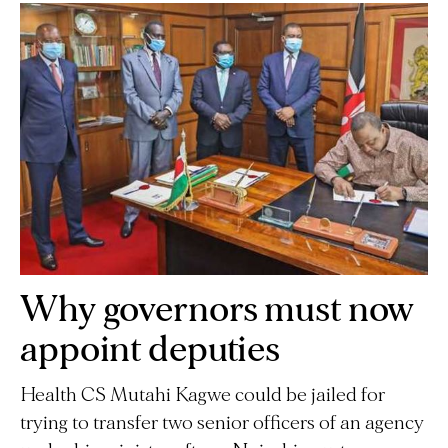
Why governors must now
appoint deputies
Health CS Mutahi Kagwe could be jailed for
trying to transfer two senior officers of an agency