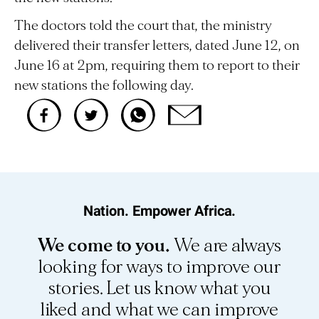
The doctors told the court that, the ministry
delivered their transfer letters, dated June 12, on
June 16 at 2pm, requiring them to report to their
new stations the following day.
Nation. Empower Africa.
We come to you.
We are always
looking for ways to improve our
stories. Let us know what you
liked and what we can improve