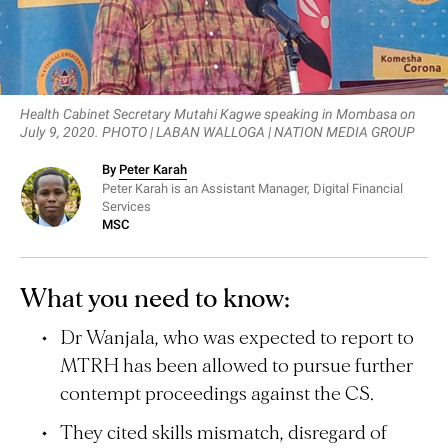
Health Cabinet Secretary Mutahi Kagwe speaking in Mombasa on
July 9, 2020. PHOTO | LABAN WALLOGA | NATION MEDIA GROUP
By
Peter Karah
Peter Karah is an Assistant Manager, Digital Financial
Services
MSC
What you need to know:
Dr Wanjala, who was expected to report to
MTRH has been allowed to pursue further
contempt proceedings against the CS.
They cited skills mismatch, disregard of