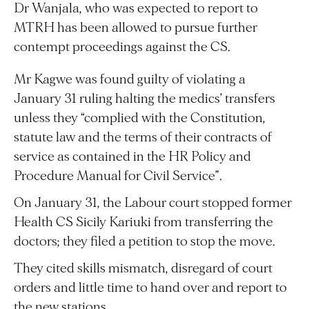
Dr Wanjala, who was expected to report to
MTRH has been allowed to pursue further
contempt proceedings against the CS.
Mr Kagwe was found guilty of violating a
January 31 ruling halting the medics’ transfers
unless they “complied with the Constitution,
statute law and the terms of their contracts of
service as contained in the HR Policy and
Procedure Manual for Civil Service”.
On January 31, the Labour court stopped former
Health CS Sicily Kariuki from transferring the
doctors; they filed a petition to stop the move.
They cited skills mismatch, disregard of court
orders and little time to hand over and report to
the new stations.