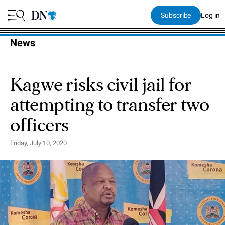
Subscribe
Log in
News
Kagwe risks civil jail for
attempting to transfer two
officers
Friday, July 10, 2020