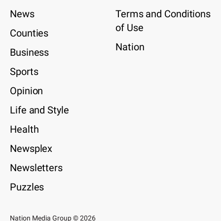
News
Terms and Conditions
of Use
Counties
Nation
Business
Sports
Opinion
Life and Style
Health
Newsplex
Newsletters
Puzzles
Nation Media Group © 2026