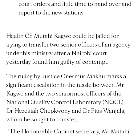
court orders and little time to hand over and
report to the new stations.
Health CS Mutahi Kagwe could be jailed for
trying to transfer two senior officers of an agency
under his ministry after a Nairobi court
yesterday found him guilty of contempt.
The ruling by Justice Onesmus Makau marks a
significant escalation in the tussle between Mr
Kagwe and the two seniormost officers of the
National Quality Control Laboratory (NQCL),
Dr Hezekiah Chepkwony and Dr Pius Wanjala,
whom he sought to transfer.
“The Honourable Cabinet secretary, Mr Mutahi