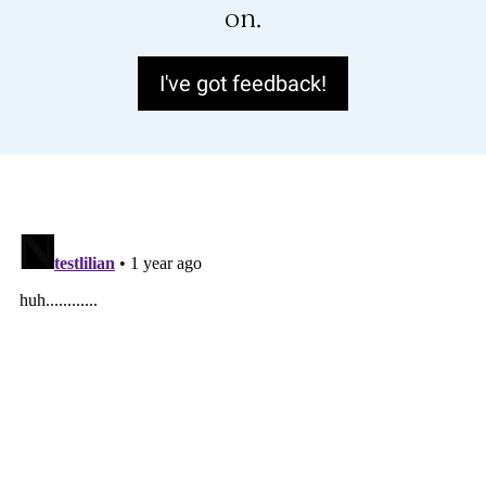
on.
I've got feedback!