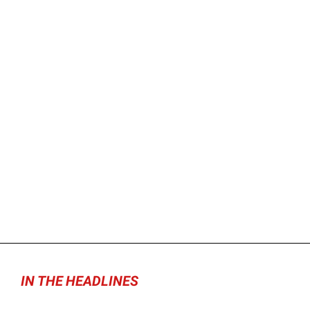
IN THE HEADLINES