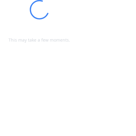
Loading...
Processing your request...
This may take a few moments.