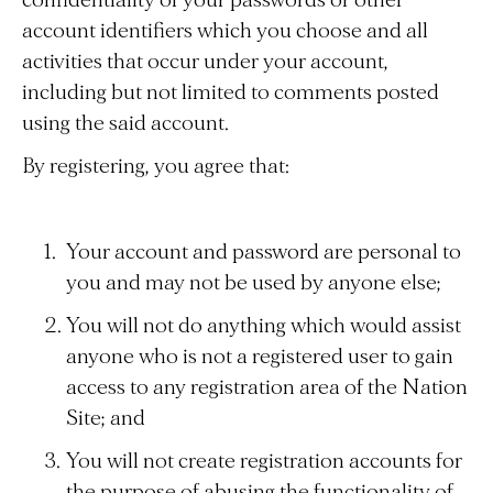
confidentiality of your passwords or other
account identifiers which you choose and all
activities that occur under your account,
including but not limited to comments posted
using the said account.
By registering, you agree that:
Your account and password are personal to
you and may not be used by anyone else;
You will not do anything which would assist
anyone who is not a registered user to gain
access to any registration area of the Nation
Site; and
You will not create registration accounts for
the purpose of abusing the functionality of