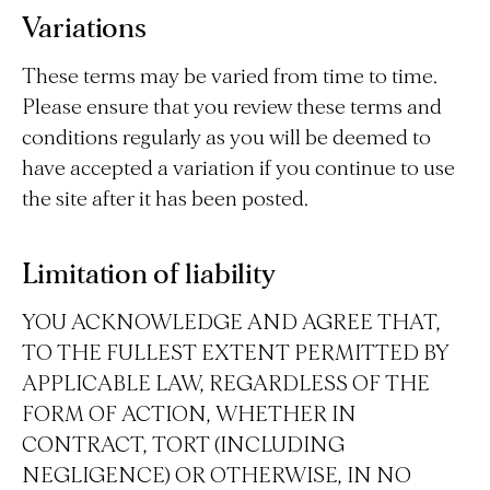
Variations
These terms may be varied from time to time.
Please ensure that you review these terms and
conditions regularly as you will be deemed to
have accepted a variation if you continue to use
the site after it has been posted.
Limitation of liability
YOU ACKNOWLEDGE AND AGREE THAT,
TO THE FULLEST EXTENT PERMITTED BY
APPLICABLE LAW, REGARDLESS OF THE
FORM OF ACTION, WHETHER IN
CONTRACT, TORT (INCLUDING
NEGLIGENCE) OR OTHERWISE, IN NO