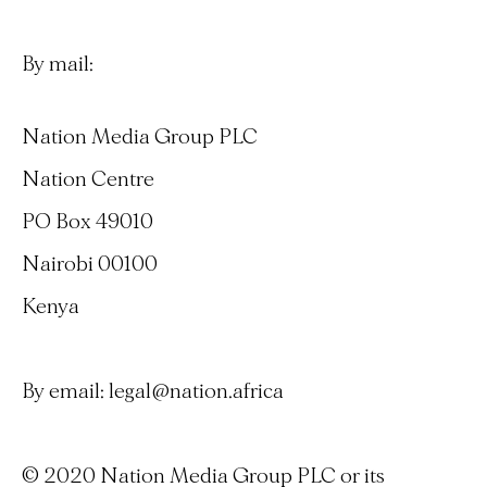
By mail:
Nation Media Group PLC
Nation Centre
PO Box 49010
Nairobi 00100
Kenya
By email:
legal@nation.africa
© 2020 Nation Media Group PLC or its