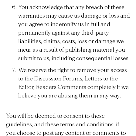
You acknowledge that any breach of these
warranties may cause us damage or loss and
you agree to indemnify us in full and
permanently against any third-party
liabilities, claims, costs, loss or damage we
incur as a result of publishing material you
submit to us, including consequential losses.
We reserve the right to remove your access
to the Discussion Forums, Letters to the
Editor, Readers Comments completely if we
believe you are abusing them in any way.
You will be deemed to consent to these
guidelines, and these terms and conditions, if
you choose to post any content or comments to