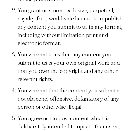
You grant us a non-exclusive, perpetual,
royalty-free, worldwide licence to republish
any content you submit to us in any format,
including without limitation print and
electronic format.
You warrant to us that any content you
submit to us is your own original work and
that you own the copyright and any other
relevant rights.
You warrant that the content you submit is
not obscene, offensive, defamatory of any
person or otherwise illegal.
You agree not to post content which is
deliberately intended to upset other users.