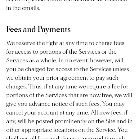
in the emails.
Fees and Payments
We reserve the right at any time to charge fees
for access to portions of the Services or the
Services as a whole. In no event, however, will
you be charged for access to the Services unless
we obtain your prior agreement to pay such
charges. Thus, if at any time we require a fee for
portions of the Services that are now free, we will
give you advance notice of such fees. You may
cancel your account at any time. All new fees, if
any, will be posted prominently on the Site and in
other appropriate locations on the Service. You
shall pay all fees and charges incurred through