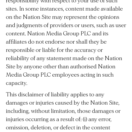
responsibility with respect to your use of such
sites. In some instances, content made available
on the Nation Site may represent the opinions
and judgments of providers or users, such as user
content. Nation Media Group PLC and its
affiliates do not endorse nor shall they be
responsible or liable for the accuracy or
reliability of any statement made on the Nation
Site by anyone other than authorised Nation
Media Group PLC employees acting in such
capacity.
This disclaimer of liability applies to any
damages or injuries caused by the Nation Site,
including, without limitation, those damages or
injuries occurring as a result of: (i) any error,
omission, deletion, or defect in the content