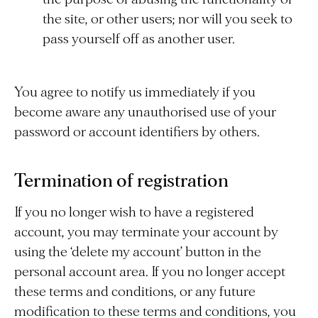
the site, or other users; nor will you seek to
pass yourself off as another user.
You agree to notify us immediately if you
become aware any unauthorised use of your
password or account identifiers by others.
Termination of registration
If you no longer wish to have a registered
account, you may terminate your account by
using the ‘delete my account’ button in the
personal account area. If you no longer accept
these terms and conditions, or any future
modification to these terms and conditions, you