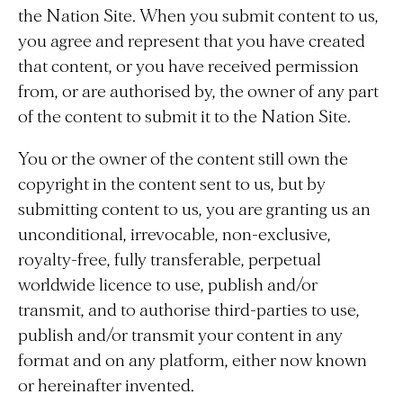
the Nation Site. When you submit content to us,
you agree and represent that you have created
that content, or you have received permission
from, or are authorised by, the owner of any part
of the content to submit it to the Nation Site.
You or the owner of the content still own the
copyright in the content sent to us, but by
submitting content to us, you are granting us an
unconditional, irrevocable, non-exclusive,
royalty-free, fully transferable, perpetual
worldwide licence to use, publish and/or
transmit, and to authorise third-parties to use,
publish and/or transmit your content in any
format and on any platform, either now known
or hereinafter invented.