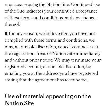
must cease using the Nation Site. Continued use
of the Site indicates your continued acceptance
of these terms and conditions, and any changes
thereof.
If, for any reason, we believe that you have not
complied with these terms and conditions, we
may, at our sole discretion, cancel your access to
the registration areas of Nation Site immediately
and without prior notice. We may terminate your
registered account, at our sole discretion, by
emailing you at the address you have registered
stating that the agreement has terminated.
Use of material appearing on the
Nation Site