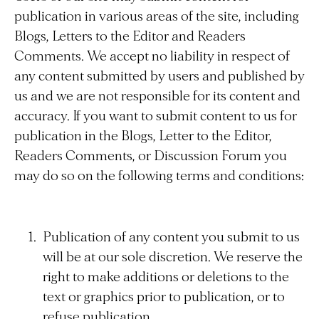
publication in various areas of the site, including
Blogs, Letters to the Editor and Readers
Comments. We accept no liability in respect of
any content submitted by users and published by
us and we are not responsible for its content and
accuracy. If you want to submit content to us for
publication in the Blogs, Letter to the Editor,
Readers Comments, or Discussion Forum you
may do so on the following terms and conditions:
Publication of any content you submit to us
will be at our sole discretion. We reserve the
right to make additions or deletions to the
text or graphics prior to publication, or to
refuse publication.