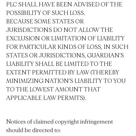
PLC SHALL HAVE BEEN ADVISED OF THE
POSSIBILITY OF SUCH LOSS.
BECAUSE SOME STATES OR
JURISDICTIONS DO NOT ALLOW THE
EXCLUSION OR LIMITATION OF LIABILITY
FOR PARTICULAR KINDS OF LOSS, IN SUCH
STATES OR JURISDICTIONS, GUARDIAN’S
LIABILITY SHALL BE LIMITED TO THE
EXTENT PERMITTED BY LAW (THEREBY
MINIMIZING NATION’S LIABILITY TO YOU
TO THE LOWEST AMOUNT THAT
APPLICABLE LAW PERMITS).
Notices of claimed copyright infringement
should be directed to: