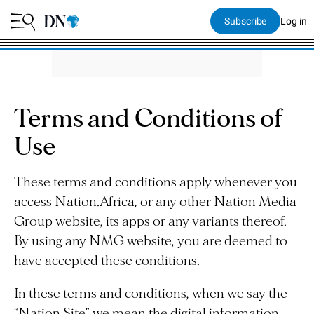
Subscribe
Log in
Terms and Conditions of
Use
These terms and conditions apply whenever you
access Nation.Africa, or any other Nation Media
Group website, its apps or any variants thereof.
By using any NMG website, you are deemed to
have accepted these conditions.
In these terms and conditions, when we say the
“Nation Site” we mean the digital information