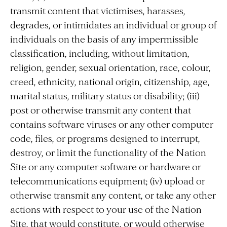
transmit content that victimises, harasses,
degrades, or intimidates an individual or group of
individuals on the basis of any impermissible
classification, including, without limitation,
religion, gender, sexual orientation, race, colour,
creed, ethnicity, national origin, citizenship, age,
marital status, military status or disability; (iii)
post or otherwise transmit any content that
contains software viruses or any other computer
code, files, or programs designed to interrupt,
destroy, or limit the functionality of the Nation
Site or any computer software or hardware or
telecommunications equipment; (iv) upload or
otherwise transmit any content, or take any other
actions with respect to your use of the Nation
Site, that would constitute, or would otherwise