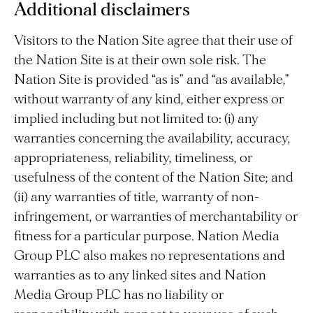
Additional disclaimers
Visitors to the Nation Site agree that their use of
the Nation Site is at their own sole risk. The
Nation Site is provided “as is” and “as available,”
without warranty of any kind, either express or
implied including but not limited to: (i) any
warranties concerning the availability, accuracy,
appropriateness, reliability, timeliness, or
usefulness of the content of the Nation Site; and
(ii) any warranties of title, warranty of non-
infringement, or warranties of merchantability or
fitness for a particular purpose. Nation Media
Group PLC also makes no representations and
warranties as to any linked sites and Nation
Media Group PLC has no liability or