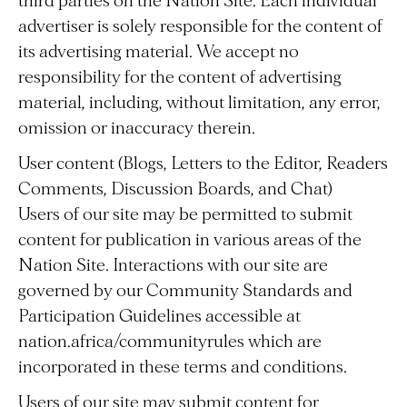
third parties on the Nation Site. Each individual
advertiser is solely responsible for the content of
its advertising material. We accept no
responsibility for the content of advertising
material, including, without limitation, any error,
omission or inaccuracy therein.
User content (Blogs, Letters to the Editor, Readers
Comments, Discussion Boards, and Chat)
Users of our site may be permitted to submit
content for publication in various areas of the
Nation Site. Interactions with our site are
governed by our Community Standards and
Participation Guidelines accessible at
nation.africa/communityrules which are
incorporated in these terms and conditions.
Users of our site may submit content for