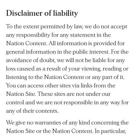
Disclaimer of liability
To the extent permitted by law, we do not accept
any responsibility for any statement in the
Nation Content. All information is provided for
general information in the public interest. For the
avoidance of doubt, we will not be liable for any
loss caused as a result of your viewing, reading or
listening to the Nation Content or any part of it.
You can access other sites via links from the
Nation Site. These sites are not under our
control and we are not responsible in any way for
any of their contents.
We give no warranties of any kind concerning the
Nation Site or the Nation Content. In particular,