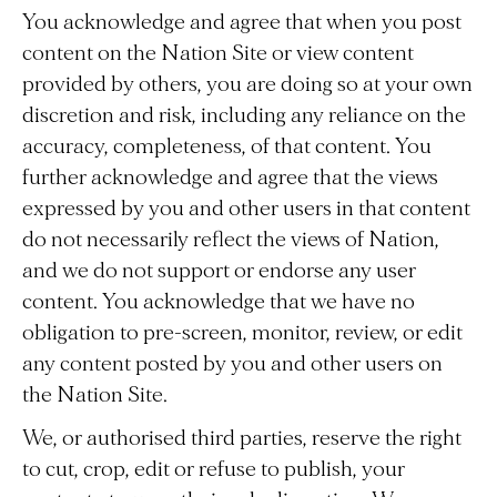
You acknowledge and agree that when you post
content on the Nation Site or view content
provided by others, you are doing so at your own
discretion and risk, including any reliance on the
accuracy, completeness, of that content. You
further acknowledge and agree that the views
expressed by you and other users in that content
do not necessarily reflect the views of Nation,
and we do not support or endorse any user
content. You acknowledge that we have no
obligation to pre-screen, monitor, review, or edit
any content posted by you and other users on
the Nation Site.
We, or authorised third parties, reserve the right
to cut, crop, edit or refuse to publish, your