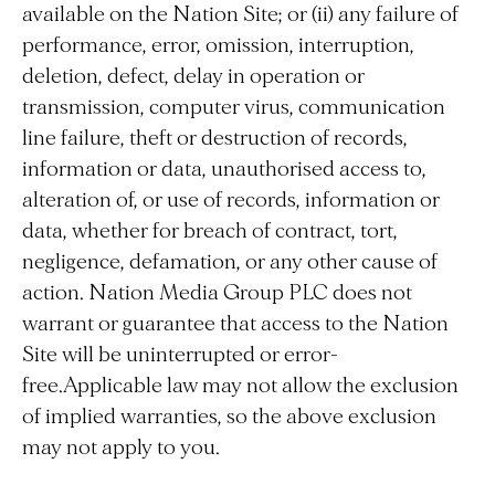
available on the Nation Site; or (ii) any failure of
performance, error, omission, interruption,
deletion, defect, delay in operation or
transmission, computer virus, communication
line failure, theft or destruction of records,
information or data, unauthorised access to,
alteration of, or use of records, information or
data, whether for breach of contract, tort,
negligence, defamation, or any other cause of
action. Nation Media Group PLC does not
warrant or guarantee that access to the Nation
Site will be uninterrupted or error-
free.Applicable law may not allow the exclusion
of implied warranties, so the above exclusion
may not apply to you.