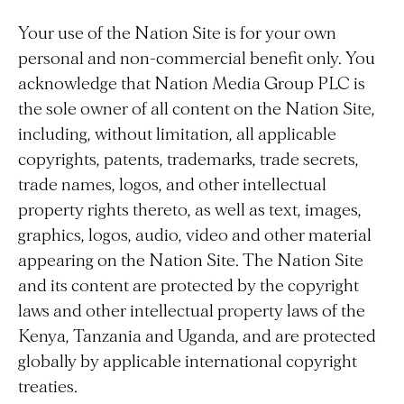
Your use of the Nation Site is for your own
personal and non-commercial benefit only. You
acknowledge that Nation Media Group PLC is
the sole owner of all content on the Nation Site,
including, without limitation, all applicable
copyrights, patents, trademarks, trade secrets,
trade names, logos, and other intellectual
property rights thereto, as well as text, images,
graphics, logos, audio, video and other material
appearing on the Nation Site. The Nation Site
and its content are protected by the copyright
laws and other intellectual property laws of the
Kenya, Tanzania and Uganda, and are protected
globally by applicable international copyright
treaties.