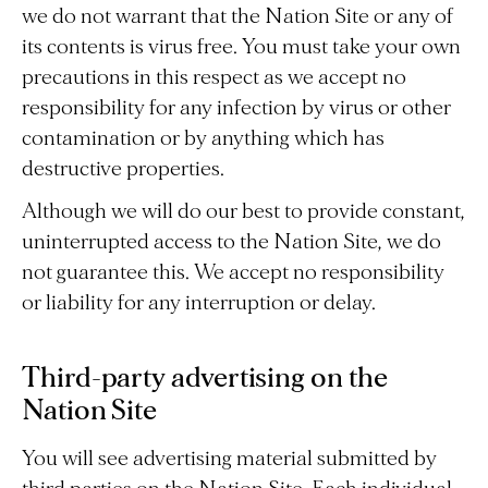
we do not warrant that the Nation Site or any of
its contents is virus free. You must take your own
precautions in this respect as we accept no
responsibility for any infection by virus or other
contamination or by anything which has
destructive properties.
Although we will do our best to provide constant,
uninterrupted access to the Nation Site, we do
not guarantee this. We accept no responsibility
or liability for any interruption or delay.
Third-party advertising on the
Nation Site
You will see advertising material submitted by