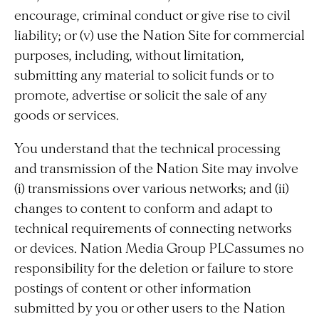
encourage, criminal conduct or give rise to civil
liability; or (v) use the Nation Site for commercial
purposes, including, without limitation,
submitting any material to solicit funds or to
promote, advertise or solicit the sale of any
goods or services.
You understand that the technical processing
and transmission of the Nation Site may involve
(i) transmissions over various networks; and (ii)
changes to content to conform and adapt to
technical requirements of connecting networks
or devices. Nation Media Group PLCassumes no
responsibility for the deletion or failure to store
postings of content or other information
submitted by you or other users to the Nation