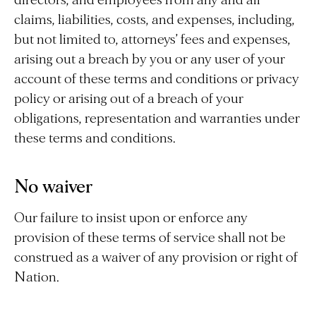
directors, and employees from any and all
claims, liabilities, costs, and expenses, including,
but not limited to, attorneys’ fees and expenses,
arising out a breach by you or any user of your
account of these terms and conditions or privacy
policy or arising out of a breach of your
obligations, representation and warranties under
these terms and conditions.
No waiver
Our failure to insist upon or enforce any
provision of these terms of service shall not be
construed as a waiver of any provision or right of
Nation.