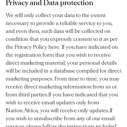
Privacy and Data protection
We will only collect your data to the extent
necessary to provide a reliable service to you,
and even then, such data will be collected on
condition that you expressly consent to it as per
the Privacy Policy here. If you have indicated on
the registration form that you wish to receive
direct marketing material, your personal details
will be included in a database compiled for direct
marketing purposes. From time to time, you may
receive direct marketing information from us or
from third parties.If you have indicated that you
wish to receive email updates only from
Nation.Africa, you will receive only updates.If
you wish to unsubscribe from any of our email
services please follow the instructions included