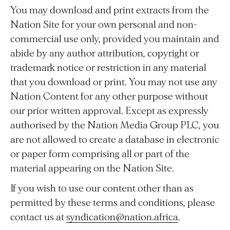
You may download and print extracts from the
Nation Site for your own personal and non-
commercial use only, provided you maintain and
abide by any author attribution, copyright or
trademark notice or restriction in any material
that you download or print. You may not use any
Nation Content for any other purpose without
our prior written approval. Except as expressly
authorised by the Nation Media Group PLC, you
are not allowed to create a database in electronic
or paper form comprising all or part of the
material appearing on the Nation Site.
If you wish to use our content other than as
permitted by these terms and conditions, please
contact us at
syndication@nation.africa
.