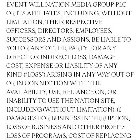
EVENT WILL NATION MEDIA GROUP PLC
OR ITS AFFILIATES, INCLUDING, WITHOUT
LIMITATION, THEIR RESPECTIVE
OFFICERS, DIRECTORS, EMPLOYEES,
SUCCESSORS AND ASSIGNS, BE LIABLE TO
YOU OR ANY OTHER PARTY FOR ANY
DIRECT OR INDIRECT LOSS, DAMAGE,
COST, EXPENSE OR LIABILITY OF ANY
KIND (“LOSS”) ARISING IN ANY WAY OUT OF
OR IN CONNECTION WITH THE
AVAILABILITY, USE, RELIANCE ON, OR
INABILITY TO USE THE NATION SITE,
INCLUDING (WITHOUT LIMITATION): (i)
DAMAGES FOR BUSINESS INTERRUPTION,
LOSS OF BUSINESS AND OTHER PROFITS,
LOSS OF PROGRAMS, COST OF REPLACING