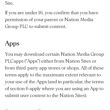
Site.
If you are under 16, you confirm that you have
permission of your parent or Nation Media
Group PLC to submit content.
Apps
You may download certain Nation Media Group
PLCapps (“Apps”) either from Nation Sites or
from third-party app stores or shops. All of these
terms apply to the maximum extent relevant to
your use of the Apps (and in particular, the terms
of section 6 apply where you are using an App to
submit user content to the Nation Sites).