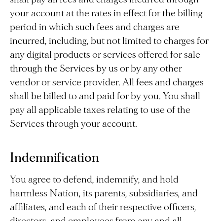
your account at the rates in effect for the billing
period in which such fees and charges are
incurred, including, but not limited to charges for
any digital products or services offered for sale
through the Services by us or by any other
vendor or service provider. All fees and charges
shall be billed to and paid for by you. You shall
pay all applicable taxes relating to use of the
Services through your account.
Indemnification
You agree to defend, indemnify, and hold
harmless Nation, its parents, subsidiaries, and
affiliates, and each of their respective officers,