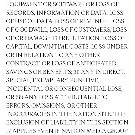
EQUIPMENT OR SOFTWARE OR LOSS OF
RECORDS, INFORMATION OR DATA, LOSS
OF USE OF DATA, LOSS OF REVENUE, LOSS
OF GOODWILL, LOSS OF CUSTOMERS, LOSS
OF OR DAMAGE TO REPUTATION, LOSS OF
CAPITAL, DOWNTIME COSTS, LOSS UNDER
OR IN RELATION TO ANY OTHER
CONTRACT, OR LOSS OF ANTICIPATED
SAVINGS OR BENEFITS; (ii) ANY INDIRECT,
SPECIAL, EXEMPLARY, PUNITIVE,
INCIDENTAL OR CONSEQUENTIAL LOSS;
OR (iii) ANY LOSS ATTRIBUTABLE TO
ERRORS, OMISSIONS, OR OTHER
INACCURACIES IN THE NATION SITE. THE
EXCLUSION OF LIABILITY IN THIS SECTION
17 APPLIES EVEN IF NATION MEDIA GROUP