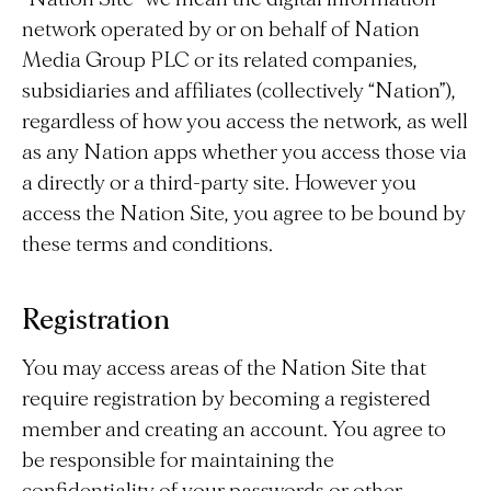
network operated by or on behalf of Nation
Media Group PLC or its related companies,
subsidiaries and affiliates (collectively “Nation”),
regardless of how you access the network, as well
as any Nation apps whether you access those via
a directly or a third-party site. However you
access the Nation Site, you agree to be bound by
these terms and conditions.
Registration
You may access areas of the Nation Site that
require registration by becoming a registered
member and creating an account. You agree to
be responsible for maintaining the