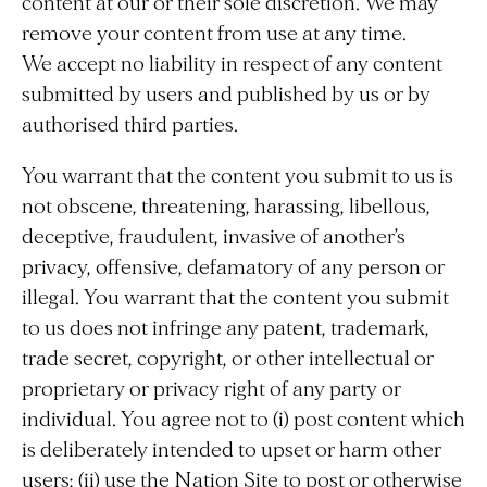
content at our or their sole discretion. We may
remove your content from use at any time.
We accept no liability in respect of any content
submitted by users and published by us or by
authorised third parties.
You warrant that the content you submit to us is
not obscene, threatening, harassing, libellous,
deceptive, fraudulent, invasive of another’s
privacy, offensive, defamatory of any person or
illegal. You warrant that the content you submit
to us does not infringe any patent, trademark,
trade secret, copyright, or other intellectual or
proprietary or privacy right of any party or
individual. You agree not to (i) post content which
is deliberately intended to upset or harm other
users; (ii) use the Nation Site to post or otherwise