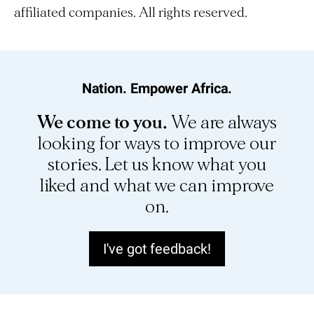
affiliated companies. All rights reserved.
Nation. Empower Africa.
We come to you.
We are always
looking for ways to improve our
stories. Let us know what you
liked and what we can improve
on.
I've got feedback!