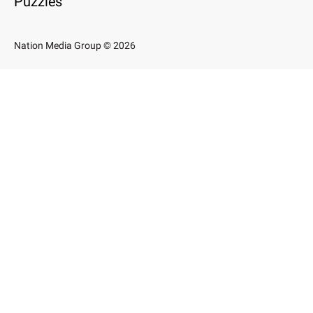
Puzzles
Nation Media Group © 2026