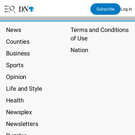
Subscribe
Log in
News
Terms and Conditions
of Use
Counties
Nation
Business
Sports
Opinion
Life and Style
Health
Newsplex
Newsletters