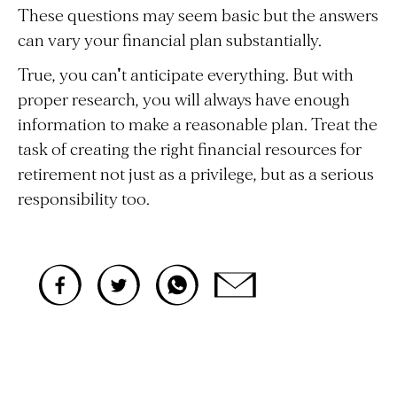
These questions may seem basic but the answers
can vary your financial plan substantially.
True, you can't anticipate everything. But with
proper research, you will always have enough
information to make a reasonable plan. Treat the
task of creating the right financial resources for
retirement not just as a privilege, but as a serious
responsibility too.