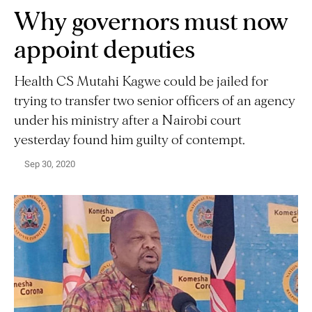
Why governors must now
appoint deputies
Health CS Mutahi Kagwe could be jailed for
trying to transfer two senior officers of an agency
under his ministry after a Nairobi court
yesterday found him guilty of contempt.
Sep 30, 2020