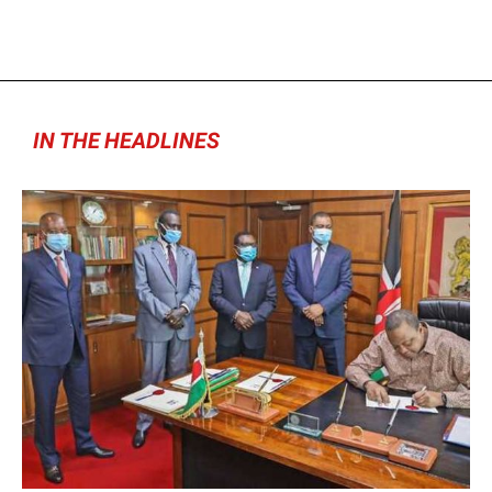
IN THE HEADLINES