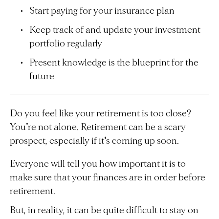
Start paying for your insurance plan
Keep track of and update your investment
portfolio regularly
Present knowledge is the blueprint for the
future
Do you feel like your retirement is too close?
You're not alone. Retirement can be a scary
prospect, especially if it's coming up soon.
Everyone will tell you how important it is to
make sure that your finances are in order before
retirement.
But, in reality, it can be quite difficult to stay on