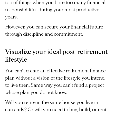
top of things when you bore too many financial
responsibilities during your most productive
years.
However, you can secure your financial future
through discipline and commitment.
Visualize your ideal post-retirement
lifestyle
You can't create an effective retirement finance
plan without a vision of the lifestyle you intend
to live then. Same way you can't fund a project
whose plan you do not know.
Will you retire in the same house you live in
currently? Or will you need to buy, build, or rent