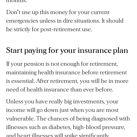
months.
Don't use up this money for your current
emergencies unless in dire situations. It should
be strictly for post-retirement use.
Start paying for your insurance plan
If your pension is not enough for retirement,
maintaining health insurance before retirement
is essential. After retirement, you will be in more
need of health insurance than ever before.
Unless you have really big investments, your
income will go down just when you are most
vulnerable. The chances of being diagnosed with
illnesses such as diabetes, high-blood pressure,
and heart illnesses will spike significantly.