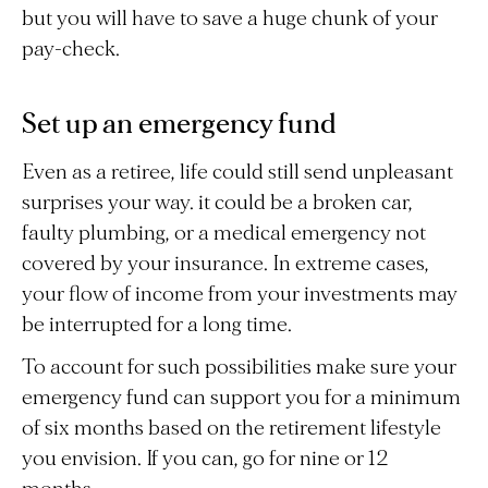
but you will have to save a huge chunk of your
pay-check.
Set up an emergency fund
Even as a retiree, life could still send unpleasant
surprises your way. it could be a broken car,
faulty plumbing, or a medical emergency not
covered by your insurance. In extreme cases,
your flow of income from your investments may
be interrupted for a long time.
To account for such possibilities make sure your
emergency fund can support you for a minimum
of six months based on the retirement lifestyle
you envision. If you can, go for nine or 12