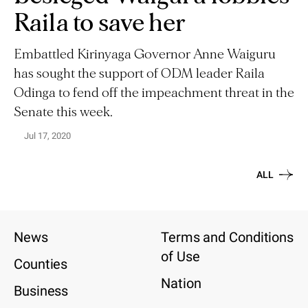
Raila to save her
Embattled Kirinyaga Governor Anne Waiguru
has sought the support of ODM leader Raila
Odinga to fend off the impeachment threat in the
Senate this week.
Jul 17, 2020
ALL
News
Terms and Conditions
of Use
Counties
Nation
Business