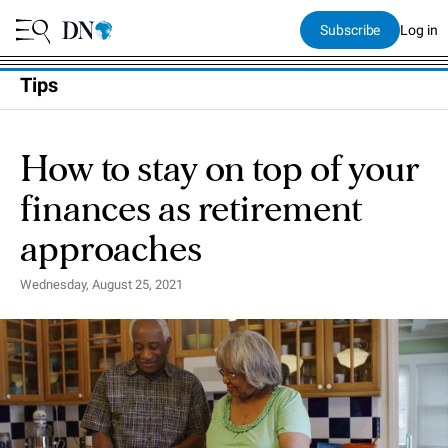
Subscribe
Log in
Tips
How to stay on top of your
finances as retirement
approaches
Wednesday, August 25, 2021