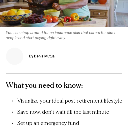
You can shop around for an insurance plan that caters for older
people and start paying right away.
By
Denis Mutua
What you need to know:
Visualize your ideal post-retirement lifestyle
Save now, don't wait till the last minute
Set up an emergency fund