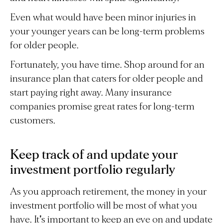
Even what would have been minor injuries in
your younger years can be long-term problems
for older people.
Fortunately, you have time. Shop around for an
insurance plan that caters for older people and
start paying right away. Many insurance
companies promise great rates for long-term
customers.
Keep track of and update your
investment portfolio regularly
As you approach retirement, the money in your
investment portfolio will be most of what you
have. It's important to keep an eye on and update