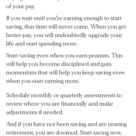
of your pay.
If you wait until you're earning enough to start
saving, that time will never come. When you get
better pay, you will undoubtedly upgrade your
life and start spending more.
Start saving even when you earn peanuts. This
will help you become disciplined and gain
momentum that will help you keep saving even
when you start earning more.
Schedule monthly or quarterly assessments to
review where you are financially and make
adjustments if needed.
And if you have not been saving and are nearing
retirement, you are doomed. Start saving now,