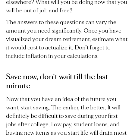
elsewhere? What will you be doing now that you
will be out of job and free?
The answers to these questions can vary the
amount you need significantly. Once you have
visualized your dream retirement, estimate what
it would cost to actualize it. Don't forget to
include inflation in your calculations.
Save now, don't wait till the last
minute
Now that you have an idea of the future you
want, start saving. The earlier, the better. It will
definitely be difficult to save during your first
jobs after college. Low pay, student loans, and
buying new items as you start life will drain most