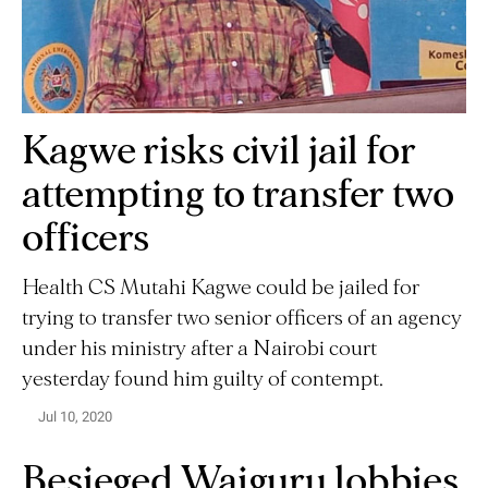
Kagwe risks civil jail for
attempting to transfer two
officers
Health CS Mutahi Kagwe could be jailed for
trying to transfer two senior officers of an agency
under his ministry after a Nairobi court
yesterday found him guilty of contempt.
Jul 10, 2020
Besieged Waiguru lobbies