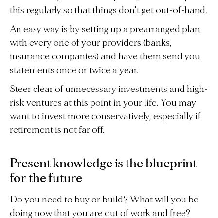
this regularly so that things don't get out-of-hand.
An easy way is by setting up a prearranged plan
with every one of your providers (banks,
insurance companies) and have them send you
statements once or twice a year.
Steer clear of unnecessary investments and high-
risk ventures at this point in your life. You may
want to invest more conservatively, especially if
retirement is not far off.
Present knowledge is the blueprint
for the future
Do you need to buy or build? What will you be
doing now that you are out of work and free?