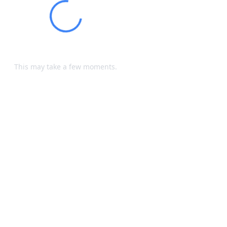
Loading...
Processing your request...
This may take a few moments.